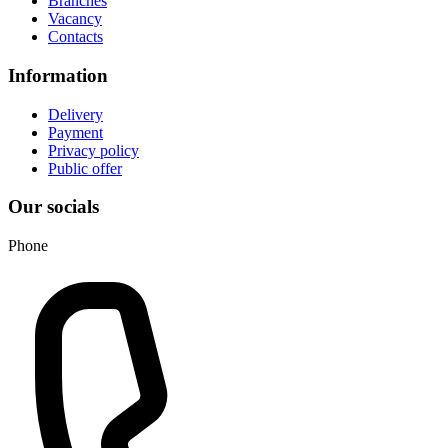
Branches
Vacancy
Contacts
Information
Delivery
Payment
Privacy policy
Public offer
Our socials
Phone