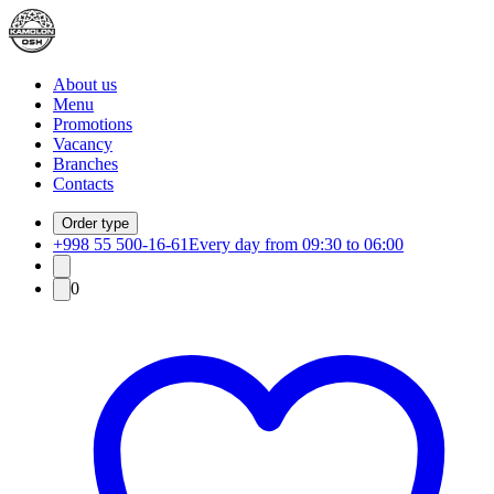
About us
Menu
Promotions
Vacancy
Branches
Contacts
Order type
+998 55 500-16-61
Every day from 09:30 to 06:00
0