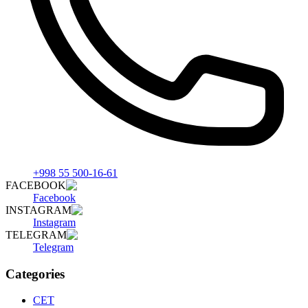
+998 55 500-16-61
FACEBOOK
Facebook
INSTAGRAM
Instagram
TELEGRAM
Telegram
Categories
СET