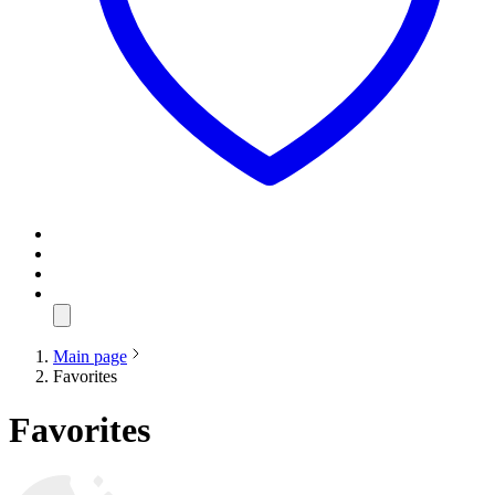
Main page
Favorites
Favorites