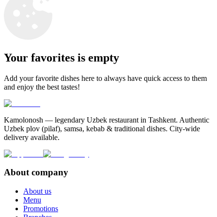
Your favorites is empty
Add your favorite dishes here to always have quick access to them
and enjoy the best tastes!
Kamolonosh — legendary Uzbek restaurant in Tashkent. Authentic
Uzbek plov (pilaf), samsa, kebab & traditional dishes. City-wide
delivery available.
About company
About us
Menu
Promotions