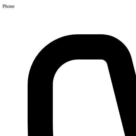
Phone