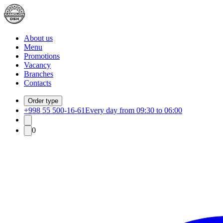
About us
Menu
Promotions
Vacancy
Branches
Contacts
Order type
+998 55 500-16-61
Every day from 09:30 to 06:00
0