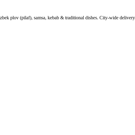
k plov (pilaf), samsa, kebab & traditional dishes. City-wide delivery 