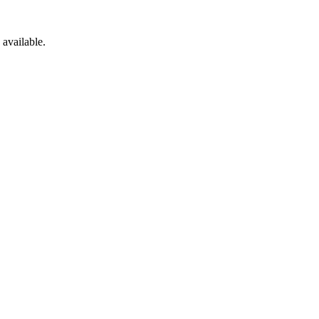
available.