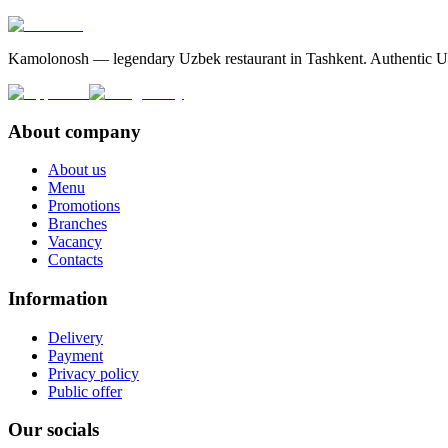
Kamolonosh — legendary Uzbek restaurant in Tashkent. Authentic Uzbe
About company
About us
Menu
Promotions
Branches
Vacancy
Contacts
Information
Delivery
Payment
Privacy policy
Public offer
Our socials