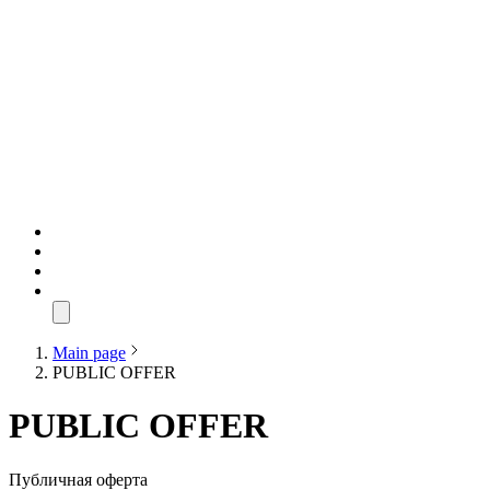
Main page
PUBLIC OFFER
PUBLIC OFFER
Публичная оферта