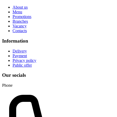
About us
Menu
Promotions
Branches
Vacancy
Contacts
Information
Delivery
Payment
Privacy policy
Public offer
Our socials
Phone