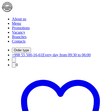
About us
Menu
Promotions
Vacancy
Branches
Contacts
Order type
+998 55 500-16-61
Every day from 09:30 to 06:00
0