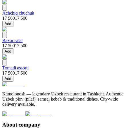
Achchiq chuchuk
17 500
17 500
Add
Baxor salat
17 500
17 500
Add
Tomatli assorti
17 500
17 500
Add
Kamolonosh — legendary Uzbek restaurant in Tashkent. Authentic
Uzbek plov (pilaf), samsa, kebab & traditional dishes. City-wide
delivery available.
About company