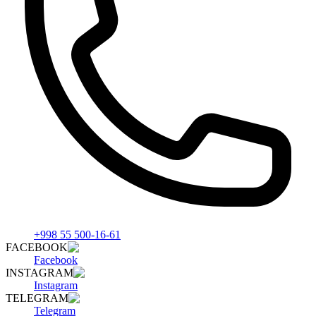
+998 55 500-16-61
FACEBOOK
Facebook
INSTAGRAM
Instagram
TELEGRAM
Telegram