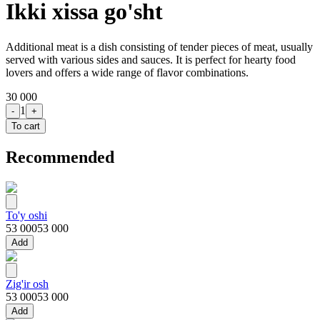
Ikki xissa go'sht
Additional meat is a dish consisting of tender pieces of meat, usually
served with various sides and sauces. It is perfect for hearty food
lovers and offers a wide range of flavor combinations.
30 000
1
-
+
To cart
Recommended
To'y oshi
53 000
53 000
Add
Zig'ir osh
53 000
53 000
Add