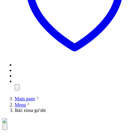
Main page
Menu
Ikki xissa go'sht