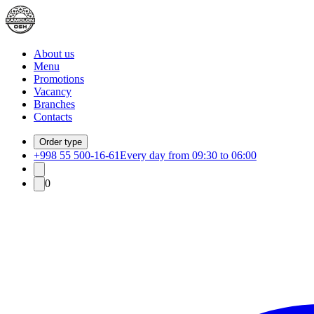
About us
Menu
Promotions
Vacancy
Branches
Contacts
Order type
+998 55 500-16-61
Every day from 09:30 to 06:00
0