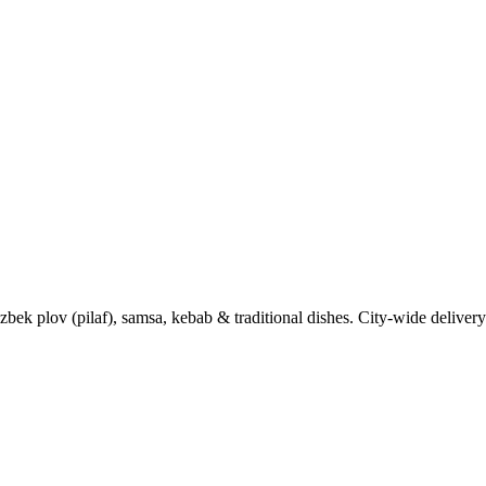
k plov (pilaf), samsa, kebab & traditional dishes. City-wide delivery 