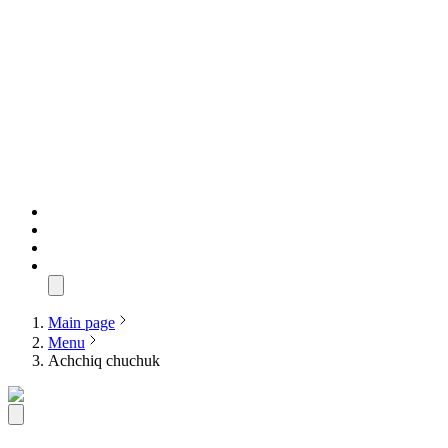
Main page
Menu
Achchiq chuchuk