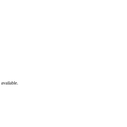
available.