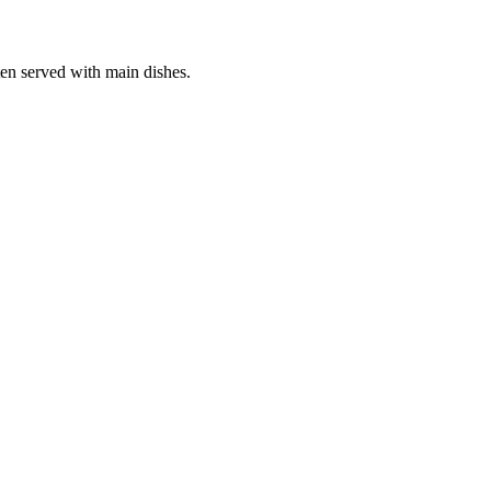
ten served with main dishes.