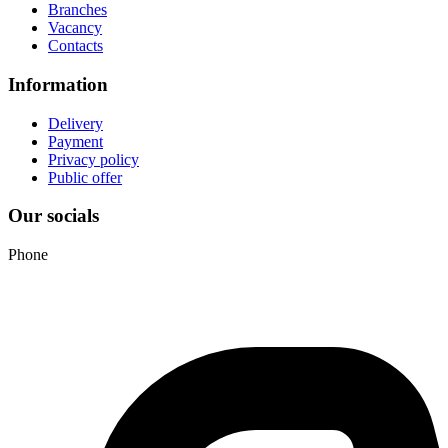
Branches
Vacancy
Contacts
Information
Delivery
Payment
Privacy policy
Public offer
Our socials
Phone