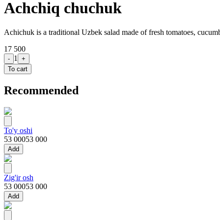
Achchiq chuchuk
Achichuk is a traditional Uzbek salad made of fresh tomatoes, cucumber
17 500
1
-
+
To cart
Recommended
To'y oshi
53 000
53 000
Add
Zig'ir osh
53 000
53 000
Add