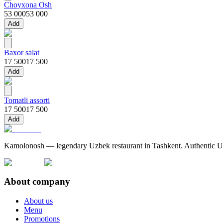
Choyxona Osh
53 000
53 000
Add
Baxor salat
17 500
17 500
Add
Tomatli assorti
17 500
17 500
Add
Kamolonosh — legendary Uzbek restaurant in Tashkent. Authentic Uzbe
About company
About us
Menu
Promotions