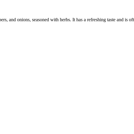
s, and onions, seasoned with herbs. It has a refreshing taste and is of