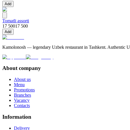
Add
Tomatli assorti
17 500
17 500
Add
Kamolonosh — legendary Uzbek restaurant in Tashkent. Authentic Uzbe
About company
About us
Menu
Promotions
Branches
Vacancy
Contacts
Information
Delivery