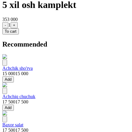
5 xil osh kamplekt
353 000
1
-
+
To cart
Recommended
Achchik sho'rva
15 000
15 000
Add
Achchiq chuchuk
17 500
17 500
Add
Baxor salat
17 500
17 500