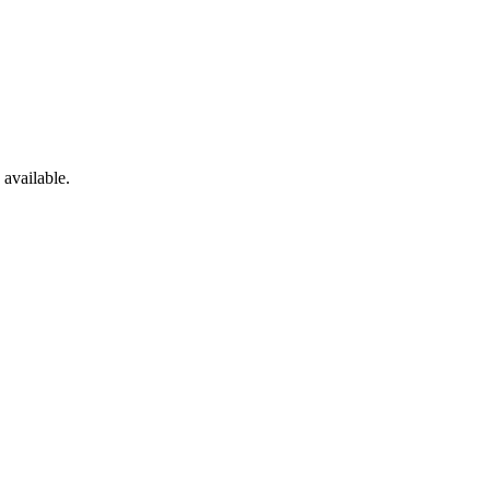
available.