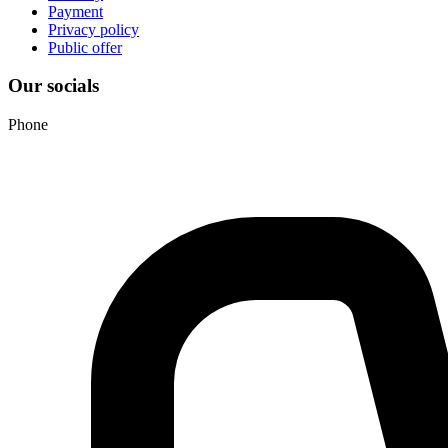
Payment
Privacy policy
Public offer
Our socials
Phone