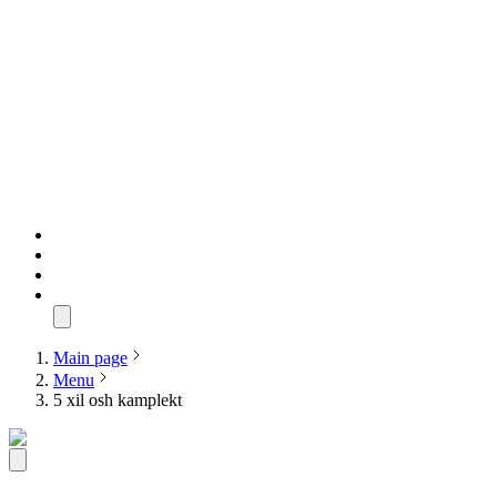
Main page
Menu
5 xil osh kamplekt