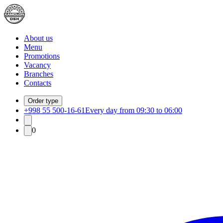
About us
Menu
Promotions
Vacancy
Branches
Contacts
Order type
+998 55 500-16-61
Every day from 09:30 to 06:00
0