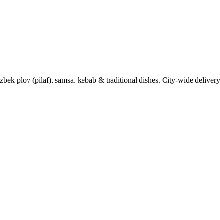
k plov (pilaf), samsa, kebab & traditional dishes. City-wide delivery 