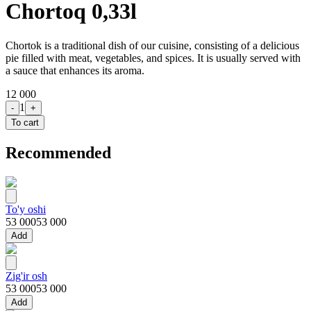
Chortoq 0,33l
Chortok is a traditional dish of our cuisine, consisting of a delicious
pie filled with meat, vegetables, and spices. It is usually served with
a sauce that enhances its aroma.
12 000
1
-
+
To cart
Recommended
To'y oshi
53 000
53 000
Add
Zig'ir osh
53 000
53 000
Add