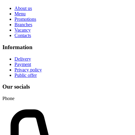
About us
Menu
Promotions
Branches
Vacancy
Contacts
Information
Delivery
Payment
Privacy policy
Public offer
Our socials
Phone