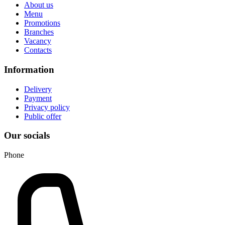
About us
Menu
Promotions
Branches
Vacancy
Contacts
Information
Delivery
Payment
Privacy policy
Public offer
Our socials
Phone