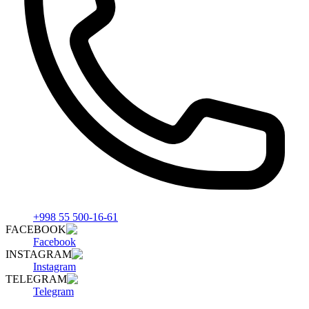
+998 55 500-16-61
FACEBOOK
Facebook
INSTAGRAM
Instagram
TELEGRAM
Telegram