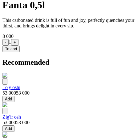
Fanta 0,5l
This carbonated drink is full of fun and joy, perfectly quenches your
thirst, and brings delight in every sip.
8 000
1
-
+
To cart
Recommended
To'y oshi
53 000
53 000
Add
Zig'ir osh
53 000
53 000
Add