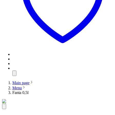
Main page
Menu
Fanta 0,5l