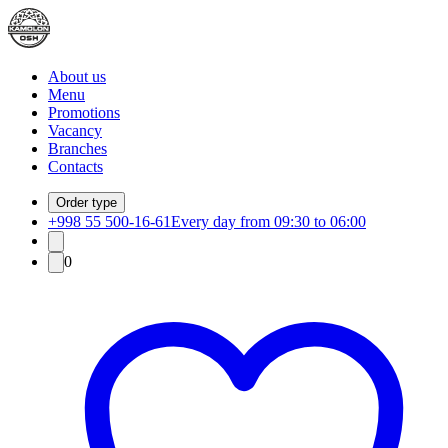
About us
Menu
Promotions
Vacancy
Branches
Contacts
Order type
+998 55 500-16-61
Every day from 09:30 to 06:00
0