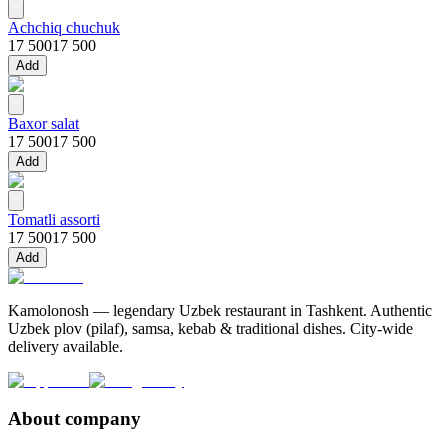
Achchiq chuchuk
17 500
17 500
Add
Baxor salat
17 500
17 500
Add
Tomatli assorti
17 500
17 500
Add
Kamolonosh — legendary Uzbek restaurant in Tashkent. Authentic
Uzbek plov (pilaf), samsa, kebab & traditional dishes. City-wide
delivery available.
About company