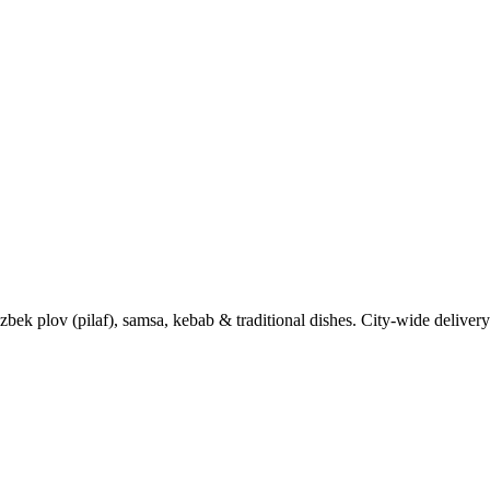
k plov (pilaf), samsa, kebab & traditional dishes. City-wide delivery 