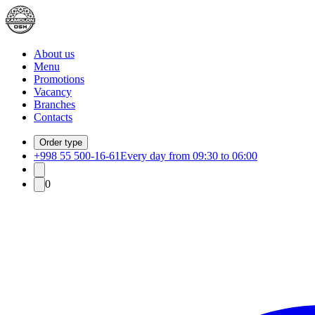
About us
Menu
Promotions
Vacancy
Branches
Contacts
Order type
+998 55 500-16-61
Every day from 09:30 to 06:00
0