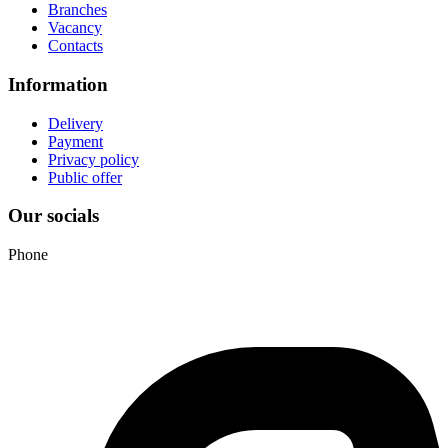
Branches
Vacancy
Contacts
Information
Delivery
Payment
Privacy policy
Public offer
Our socials
Phone