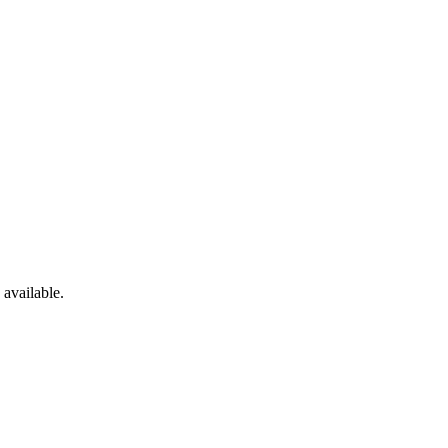
available.