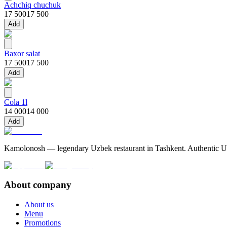
Achchiq chuchuk
17 500
17 500
Add
Baxor salat
17 500
17 500
Add
Cola 1l
14 000
14 000
Add
Kamolonosh — legendary Uzbek restaurant in Tashkent. Authentic Uzbe
About company
About us
Menu
Promotions