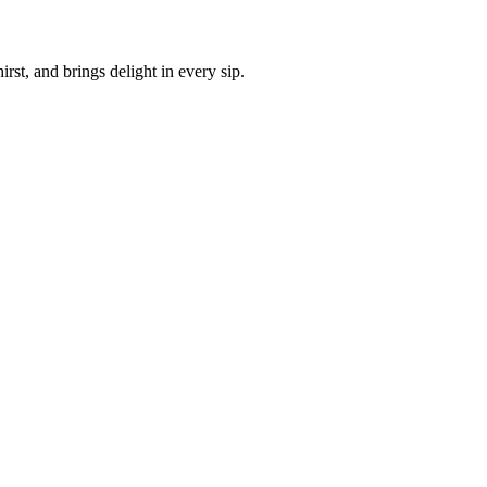
irst, and brings delight in every sip.