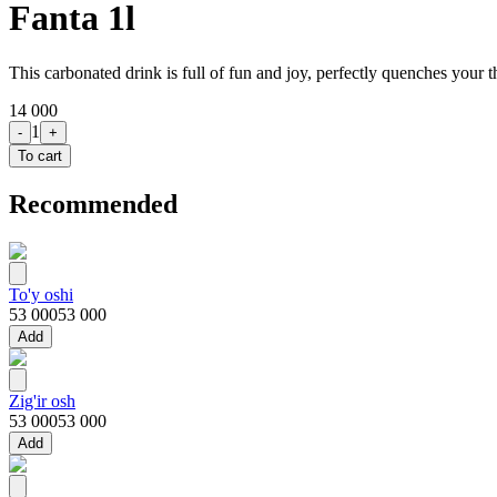
Fanta 1l
This carbonated drink is full of fun and joy, perfectly quenches your th
14 000
1
-
+
To cart
Recommended
To'y oshi
53 000
53 000
Add
Zig'ir osh
53 000
53 000
Add