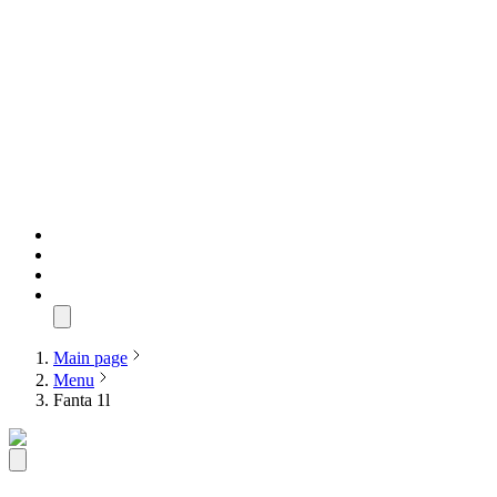
Main page
Menu
Fanta 1l