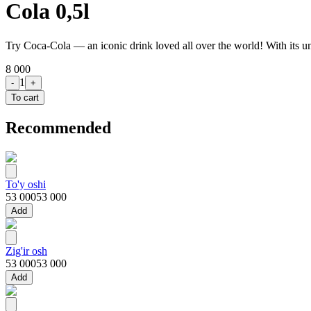
Cola 0,5l
Try Coca-Cola — an iconic drink loved all over the world! With its un
8 000
1
-
+
To cart
Recommended
To'y oshi
53 000
53 000
Add
Zig'ir osh
53 000
53 000
Add