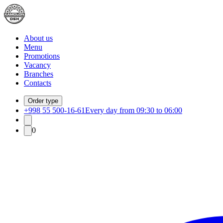
About us
Menu
Promotions
Vacancy
Branches
Contacts
Order type
+998 55 500-16-61
Every day from 09:30 to 06:00
0