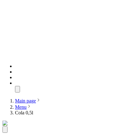
Main page
Menu
Cola 0,5l