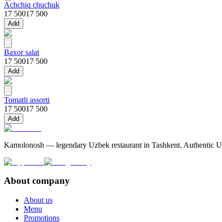
Achchiq chuchuk
17 500
17 500
Add
Baxor salat
17 500
17 500
Add
Tomatli assorti
17 500
17 500
Add
Kamolonosh — legendary Uzbek restaurant in Tashkent. Authentic Uzbe
About company
About us
Menu
Promotions