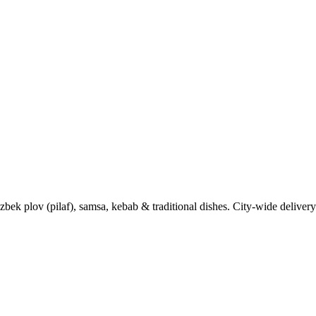
k plov (pilaf), samsa, kebab & traditional dishes. City-wide delivery 