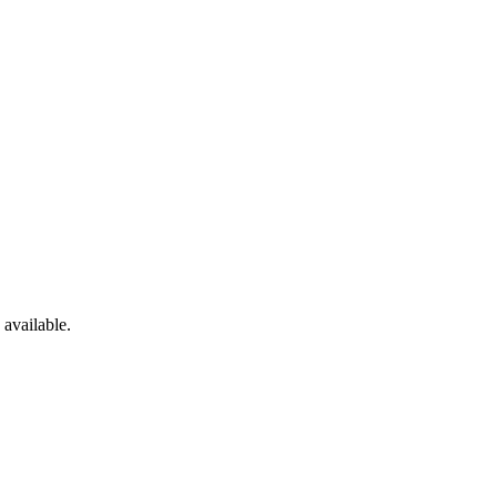
available.