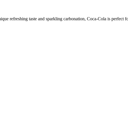
ique refreshing taste and sparkling carbonation, Coca-Cola is perfect f