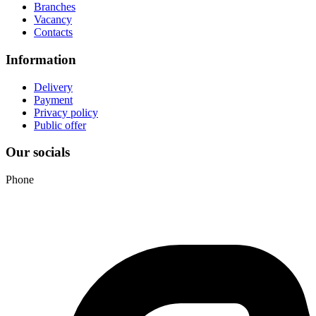
Branches
Vacancy
Contacts
Information
Delivery
Payment
Privacy policy
Public offer
Our socials
Phone