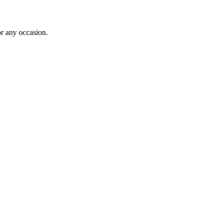
or any occasion.