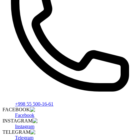
+998 55 500-16-61
FACEBOOK
Facebook
INSTAGRAM
Instagram
TELEGRAM
Telegram