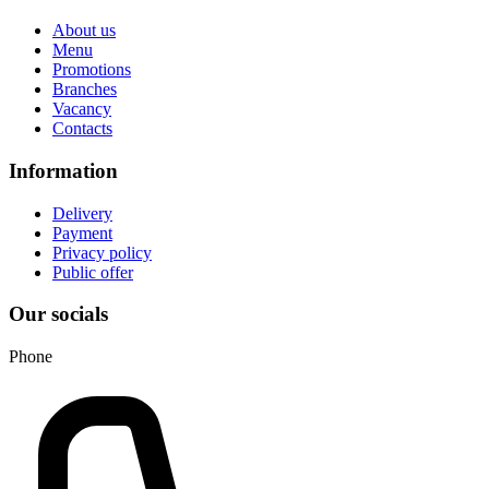
About us
Menu
Promotions
Branches
Vacancy
Contacts
Information
Delivery
Payment
Privacy policy
Public offer
Our socials
Phone