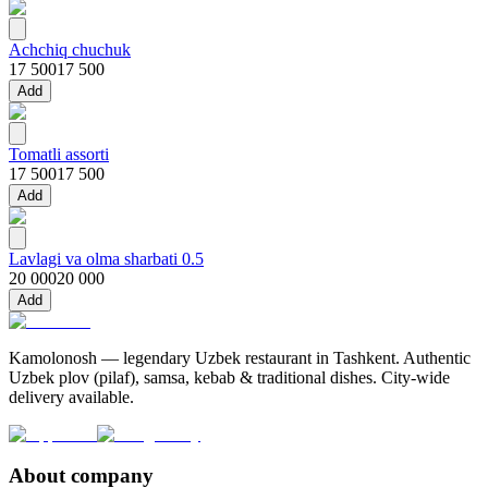
Achchiq chuchuk
17 500
17 500
Add
Tomatli assorti
17 500
17 500
Add
Lavlagi va olma sharbati 0.5
20 000
20 000
Add
Kamolonosh — legendary Uzbek restaurant in Tashkent. Authentic
Uzbek plov (pilaf), samsa, kebab & traditional dishes. City-wide
delivery available.
About company