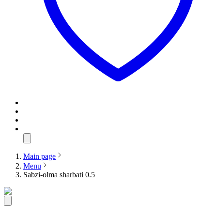
Main page
Menu
Sabzi-olma sharbati 0.5