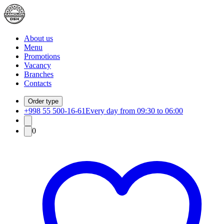
About us
Menu
Promotions
Vacancy
Branches
Contacts
Order type
+998 55 500-16-61
Every day from 09:30 to 06:00
0