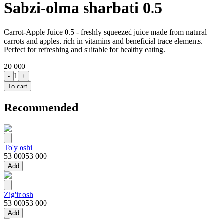
Sabzi-olma sharbati 0.5
Carrot-Apple Juice 0.5 - freshly squeezed juice made from natural
carrots and apples, rich in vitamins and beneficial trace elements.
Perfect for refreshing and suitable for healthy eating.
20 000
1
-
+
To cart
Recommended
To'y oshi
53 000
53 000
Add
Zig'ir osh
53 000
53 000
Add