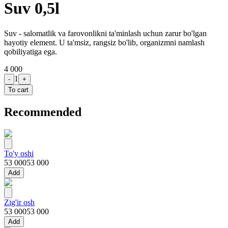
Suv 0,5l
Suv - salomatlik va farovonlikni ta'minlash uchun zarur bo'lgan
hayotiy element. U ta'msiz, rangsiz bo'lib, organizmni namlash
qobiliyatiga ega.
4 000
1
-
+
To cart
Recommended
To'y oshi
53 000
53 000
Add
Zig'ir osh
53 000
53 000
Add