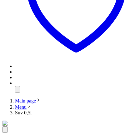
Main page
Menu
Suv 0,5l