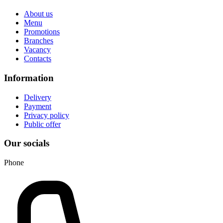
About us
Menu
Promotions
Branches
Vacancy
Contacts
Information
Delivery
Payment
Privacy policy
Public offer
Our socials
Phone