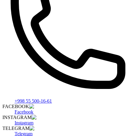
+998 55 500-16-61
FACEBOOK
Facebook
INSTAGRAM
Instagram
TELEGRAM
Telegram