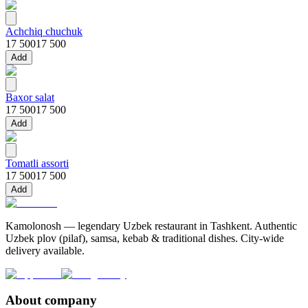
Achchiq chuchuk
17 500
17 500
Add
Baxor salat
17 500
17 500
Add
Tomatli assorti
17 500
17 500
Add
Kamolonosh — legendary Uzbek restaurant in Tashkent. Authentic
Uzbek plov (pilaf), samsa, kebab & traditional dishes. City-wide
delivery available.
About company