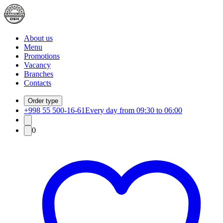
About us
Menu
Promotions
Vacancy
Branches
Contacts
Order type
+998 55 500-16-61
Every day from 09:30 to 06:00
0