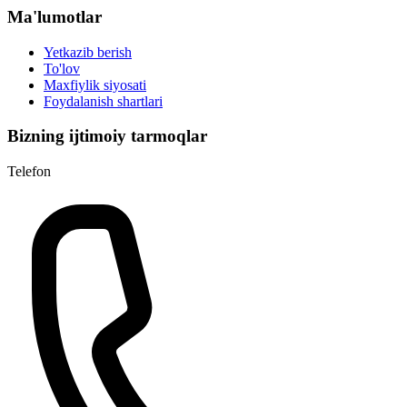
Ma'lumotlar
Yetkazib berish
To'lov
Maxfiylik siyosati
Foydalanish shartlari
Bizning ijtimoiy tarmoqlar
Telefon