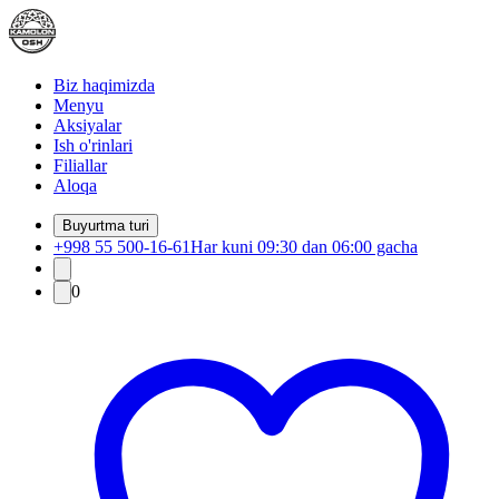
Biz haqimizda
Menyu
Aksiyalar
Ish o'rinlari
Filiallar
Aloqa
Buyurtma turi
+998 55 500-16-61
Har kuni 09:30 dan 06:00 gacha
0