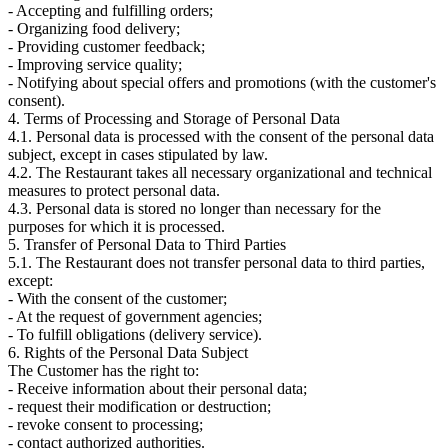
- Accepting and fulfilling orders;
- Organizing food delivery;
- Providing customer feedback;
- Improving service quality;
- Notifying about special offers and promotions (with the customer's
consent).
4. Terms of Processing and Storage of Personal Data
4.1. Personal data is processed with the consent of the personal data
subject, except in cases stipulated by law.
4.2. The Restaurant takes all necessary organizational and technical
measures to protect personal data.
4.3. Personal data is stored no longer than necessary for the
purposes for which it is processed.
5. Transfer of Personal Data to Third Parties
5.1. The Restaurant does not transfer personal data to third parties,
except:
- With the consent of the customer;
- At the request of government agencies;
- To fulfill obligations (delivery service).
6. Rights of the Personal Data Subject
The Customer has the right to:
- Receive information about their personal data;
- request their modification or destruction;
- revoke consent to processing;
- contact authorized authorities.