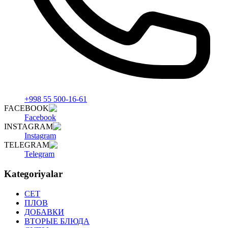
+998 55 500-16-61
FACEBOOK
Facebook
INSTAGRAM
Instagram
TELEGRAM
Telegram
Kategoriyalar
СET
ПЛОВ
ДОБАВКИ
ВТОРЫЕ БЛЮДА