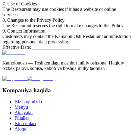
7. Use of Cookies
The Restaurant may use cookies if it has a website or online
services.
8. Changes to the Privacy Policy
The Restaurant reserves the right to make changes to this Policy.
9. Contact Information
Customers may contact the Kamalon Osh Restaurant administration
regarding personal data processing.
Effective Date: ____________________
Kamolonosh — Toshkentdagi mashhur milliy oshxona. Haqiqiy
o'zbek palovi, somsa, kabob va boshqa milliy taomlar.
Kompaniya haqida
Biz haqimizda
Menyu
Aksiyalar
Filiallar
Ish o'rinlari
Aloqa