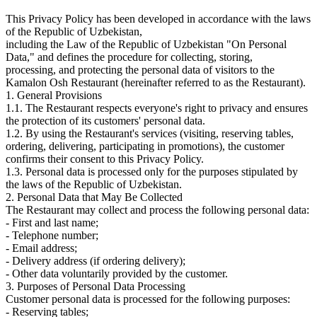
This Privacy Policy has been developed in accordance with the laws
of the Republic of Uzbekistan,
including the Law of the Republic of Uzbekistan "On Personal
Data," and defines the procedure for collecting, storing,
processing, and protecting the personal data of visitors to the
Kamalon Osh Restaurant (hereinafter referred to as the Restaurant).
1. General Provisions
1.1. The Restaurant respects everyone's right to privacy and ensures
the protection of its customers' personal data.
1.2. By using the Restaurant's services (visiting, reserving tables,
ordering, delivering, participating in promotions), the customer
confirms their consent to this Privacy Policy.
1.3. Personal data is processed only for the purposes stipulated by
the laws of the Republic of Uzbekistan.
2. Personal Data that May Be Collected
The Restaurant may collect and process the following personal data:
- First and last name;
- Telephone number;
- Email address;
- Delivery address (if ordering delivery);
- Other data voluntarily provided by the customer.
3. Purposes of Personal Data Processing
Customer personal data is processed for the following purposes:
- Reserving tables;