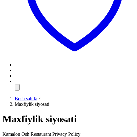
Bosh sahifa
Maxfiylik siyosati
Maxfiylik siyosati
Kamalon Osh Restaurant Privacy Policy