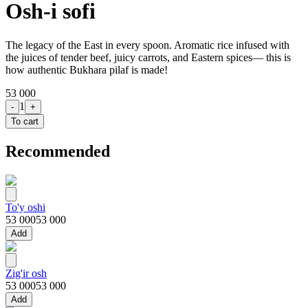
Osh-i sofi
The legacy of the East in every spoon. Aromatic rice infused with
the juices of tender beef, juicy carrots, and Eastern spices— this is
how authentic Bukhara pilaf is made!
53 000
1
-
+
To cart
Recommended
To'y oshi
53 000
53 000
Add
Zig'ir osh
53 000
53 000
Add