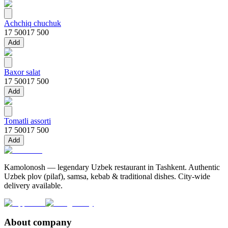
Achchiq chuchuk
17 500
17 500
Add
Baxor salat
17 500
17 500
Add
Tomatli assorti
17 500
17 500
Add
Kamolonosh — legendary Uzbek restaurant in Tashkent. Authentic
Uzbek plov (pilaf), samsa, kebab & traditional dishes. City-wide
delivery available.
About company