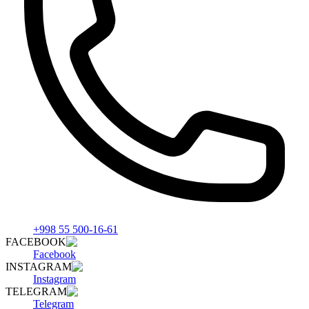
+998 55 500-16-61
FACEBOOK
Facebook
INSTAGRAM
Instagram
TELEGRAM
Telegram