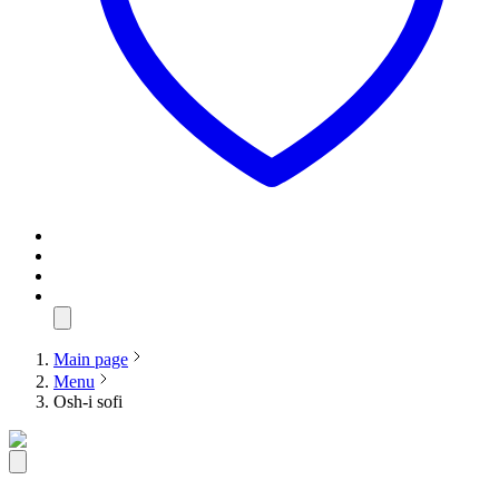
Main page
Menu
Osh-i sofi