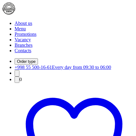
About us
Menu
Promotions
Vacancy
Branches
Contacts
Order type
+998 55 500-16-61
Every day from 09:30 to 06:00
0