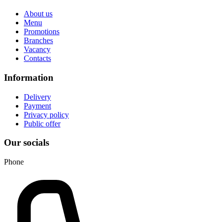
About us
Menu
Promotions
Branches
Vacancy
Contacts
Information
Delivery
Payment
Privacy policy
Public offer
Our socials
Phone