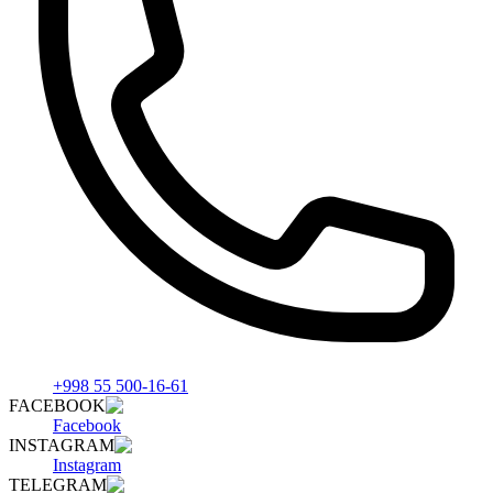
+998 55 500-16-61
FACEBOOK
Facebook
INSTAGRAM
Instagram
TELEGRAM