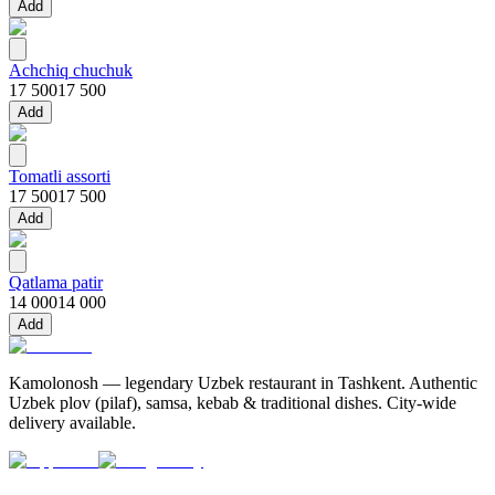
Add
Achchiq chuchuk
17 500
17 500
Add
Tomatli assorti
17 500
17 500
Add
Qatlama patir
14 000
14 000
Add
Kamolonosh — legendary Uzbek restaurant in Tashkent. Authentic
Uzbek plov (pilaf), samsa, kebab & traditional dishes. City-wide
delivery available.