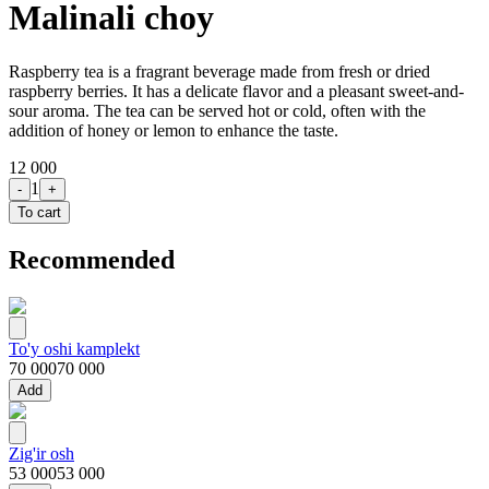
Malinali choy
Raspberry tea is a fragrant beverage made from fresh or dried
raspberry berries. It has a delicate flavor and a pleasant sweet-and-
sour aroma. The tea can be served hot or cold, often with the
addition of honey or lemon to enhance the taste.
12 000
1
-
+
To cart
Recommended
To'y oshi kamplekt
70 000
70 000
Add
Zig'ir osh
53 000
53 000