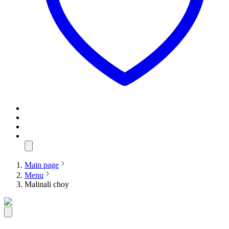
Main page
Menu
Malinali choy