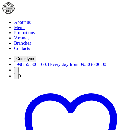
About us
Menu
Promotions
Vacancy
Branches
Contacts
Order type
+998 55 500-16-61
Every day from 09:30 to 06:00
0