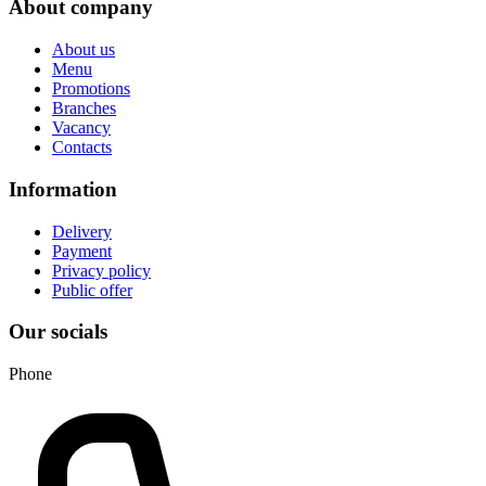
About company
About us
Menu
Promotions
Branches
Vacancy
Contacts
Information
Delivery
Payment
Privacy policy
Public offer
Our socials
Phone