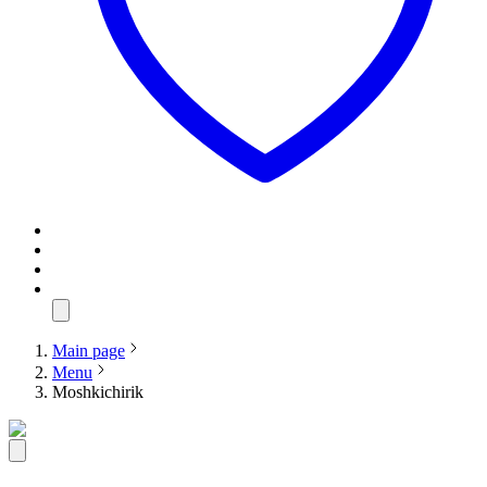
Main page
Menu
Moshkichirik