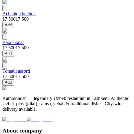
Achchiq chuchuk
17 500
17 500
Add
Baxor salat
17 500
17 500
Add
Tomatli assorti
17 500
17 500
Add
Kamolonosh — legendary Uzbek restaurant in Tashkent. Authentic
Uzbek plov (pilaf), samsa, kebab & traditional dishes. City-wide
delivery available.
About company