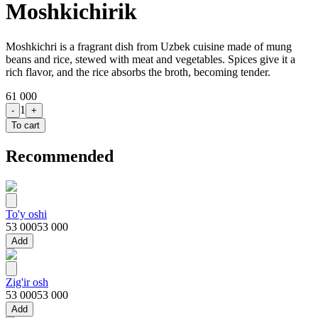
Moshkichirik
Moshkichri is a fragrant dish from Uzbek cuisine made of mung
beans and rice, stewed with meat and vegetables. Spices give it a
rich flavor, and the rice absorbs the broth, becoming tender.
61 000
1
-
+
To cart
Recommended
To'y oshi
53 000
53 000
Add
Zig'ir osh
53 000
53 000
Add