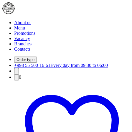
About us
Menu
Promotions
Vacancy
Branches
Contacts
Order type
+998 55 500-16-61
Every day from 09:30 to 06:00
0