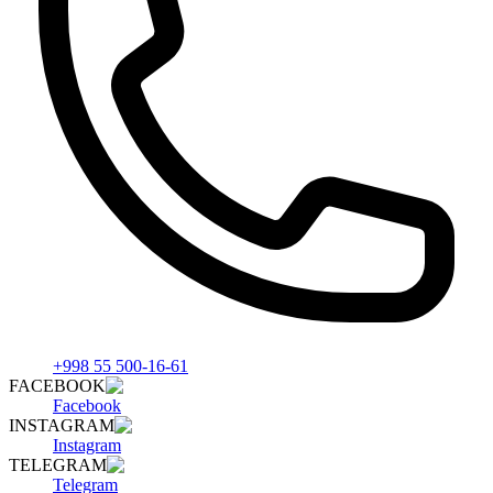
+998 55 500-16-61
FACEBOOK
Facebook
INSTAGRAM
Instagram
TELEGRAM
Telegram