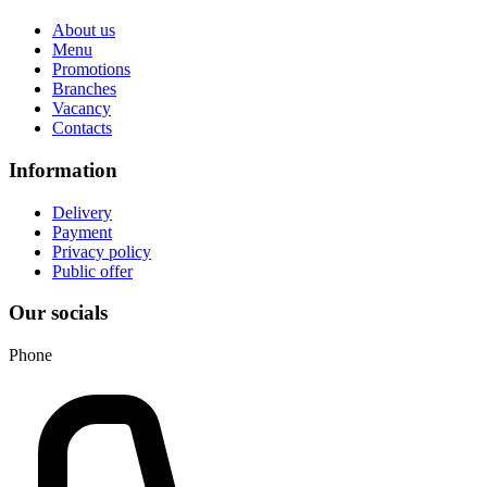
About us
Menu
Promotions
Branches
Vacancy
Contacts
Information
Delivery
Payment
Privacy policy
Public offer
Our socials
Phone