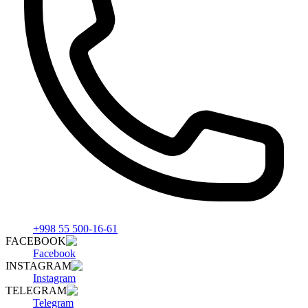
+998 55 500-16-61
FACEBOOK
Facebook
INSTAGRAM
Instagram
TELEGRAM
Telegram