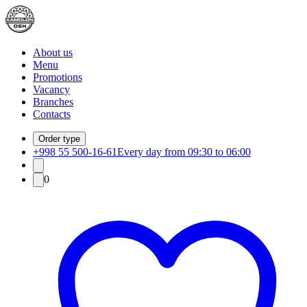
About us
Menu
Promotions
Vacancy
Branches
Contacts
Order type
+998 55 500-16-61
Every day from 09:30 to 06:00
0