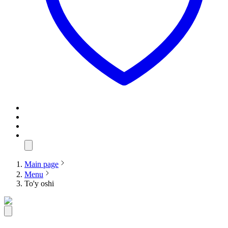
Main page
Menu
To'y oshi