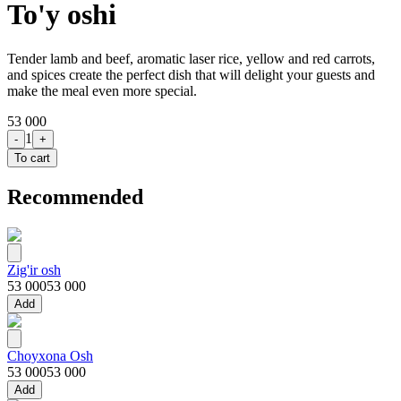
To'y oshi
Tender lamb and beef, aromatic laser rice, yellow and red carrots,
and spices create the perfect dish that will delight your guests and
make the meal even more special.
53 000
1
-
+
To cart
Recommended
Zig'ir osh
53 000
53 000
Add
Choyxona Osh
53 000
53 000
Add