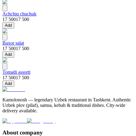
Achchiq chuchuk
17 500
17 500
Add
Baxor salat
17 500
17 500
Add
Tomatli assorti
17 500
17 500
Add
Kamolonosh — legendary Uzbek restaurant in Tashkent. Authentic
Uzbek plov (pilaf), samsa, kebab & traditional dishes. City-wide
delivery available.
About company