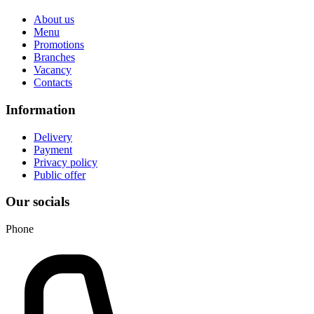
About us
Menu
Promotions
Branches
Vacancy
Contacts
Information
Delivery
Payment
Privacy policy
Public offer
Our socials
Phone