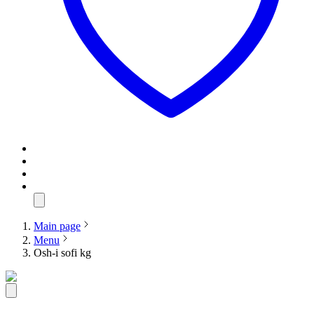
Main page
Menu
Osh-i sofi kg