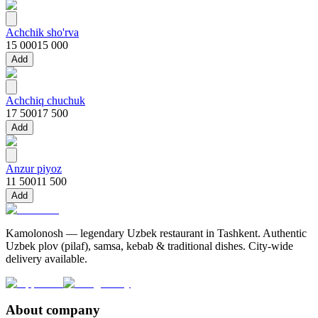
Achchik sho'rva
15 000
15 000
Add
Achchiq chuchuk
17 500
17 500
Add
Anzur piyoz
11 500
11 500
Add
Kamolonosh — legendary Uzbek restaurant in Tashkent. Authentic
Uzbek plov (pilaf), samsa, kebab & traditional dishes. City-wide
delivery available.
About company