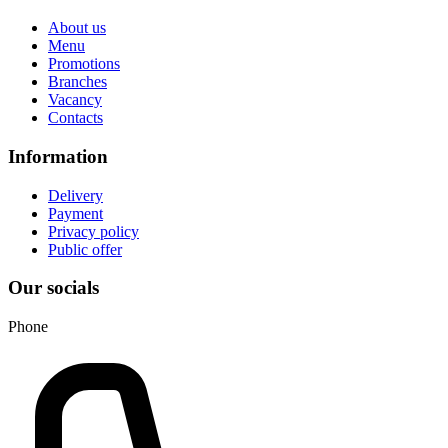
About us
Menu
Promotions
Branches
Vacancy
Contacts
Information
Delivery
Payment
Privacy policy
Public offer
Our socials
Phone