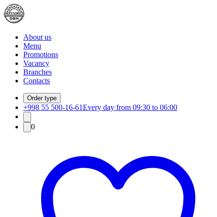
About us
Menu
Promotions
Vacancy
Branches
Contacts
Order type
+998 55 500-16-61
Every day from 09:30 to 06:00
0