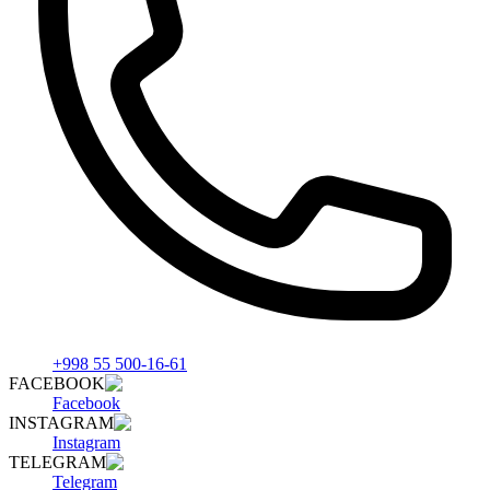
+998 55 500-16-61
FACEBOOK
Facebook
INSTAGRAM
Instagram
TELEGRAM
Telegram