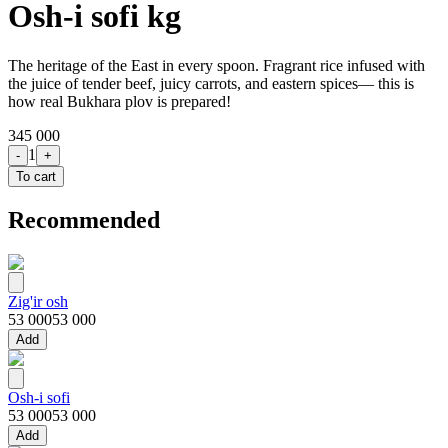
Osh-i sofi kg
The heritage of the East in every spoon. Fragrant rice infused with
the juice of tender beef, juicy carrots, and eastern spices— this is
how real Bukhara plov is prepared!
345 000
1
-
+
To cart
Recommended
Zig'ir osh
53 000
53 000
Add
Osh-i sofi
53 000
53 000
Add