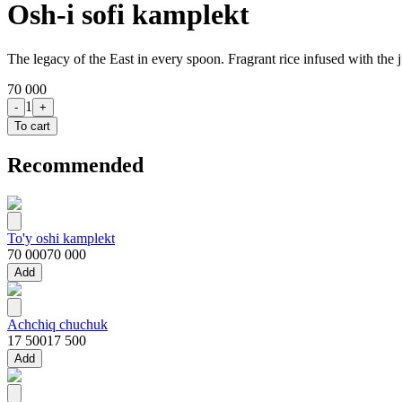
Osh-i sofi kamplekt
The legacy of the East in every spoon. Fragrant rice infused with the j
70 000
1
-
+
To cart
Recommended
To'y oshi kamplekt
70 000
70 000
Add
Achchiq chuchuk
17 500
17 500
Add