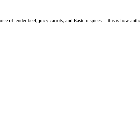
uice of tender beef, juicy carrots, and Eastern spices— this is how auth