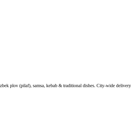
k plov (pilaf), samsa, kebab & traditional dishes. City-wide delivery 