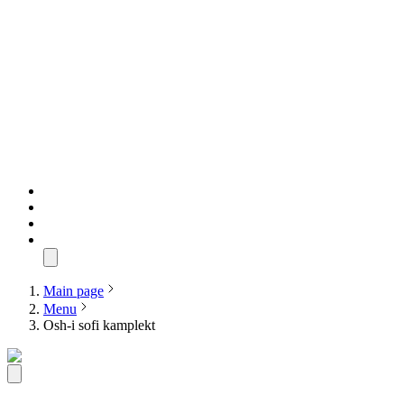
Main page
Menu
Osh-i sofi kamplekt