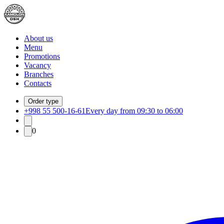
About us
Menu
Promotions
Vacancy
Branches
Contacts
Order type
+998 55 500-16-61
Every day from 09:30 to 06:00
0