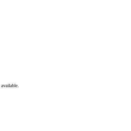
available.