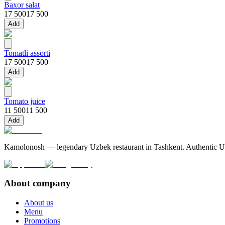
Baxor salat
17 500
17 500
Add
Tomatli assorti
17 500
17 500
Add
Tomato juice
11 500
11 500
Add
Kamolonosh — legendary Uzbek restaurant in Tashkent. Authentic Uzbe
About company
About us
Menu
Promotions