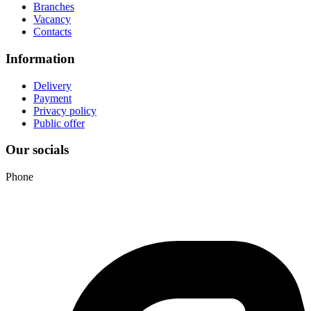
Branches
Vacancy
Contacts
Information
Delivery
Payment
Privacy policy
Public offer
Our socials
Phone