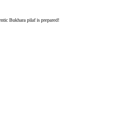
entic Bukhara pilaf is prepared!