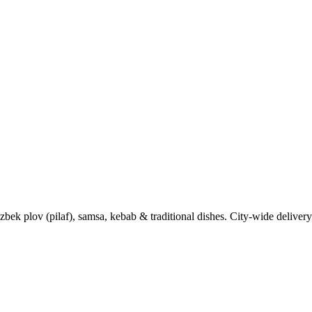
k plov (pilaf), samsa, kebab & traditional dishes. City-wide delivery 