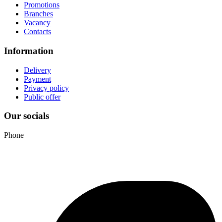
Promotions
Branches
Vacancy
Contacts
Information
Delivery
Payment
Privacy policy
Public offer
Our socials
Phone