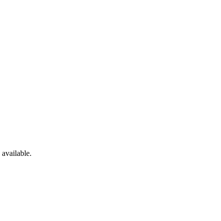
available.