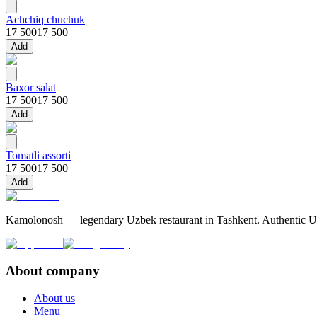
Achchiq chuchuk
17 500
17 500
Add
Baxor salat
17 500
17 500
Add
Tomatli assorti
17 500
17 500
Add
Kamolonosh — legendary Uzbek restaurant in Tashkent. Authentic Uzbe
About company
About us
Menu