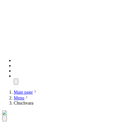
Main page
Menu
Chuchvara