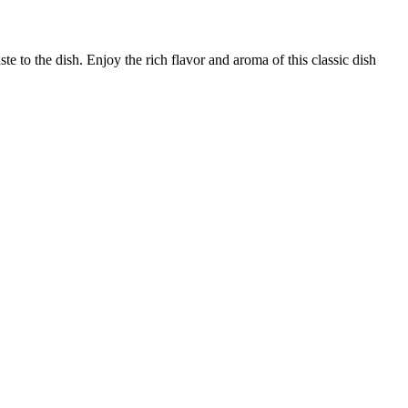
e to the dish. Enjoy the rich flavor and aroma of this classic dish