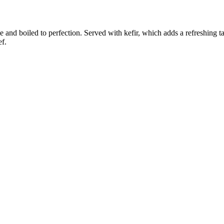
and boiled to perfection. Served with kefir, which adds a refreshing tast
ef.