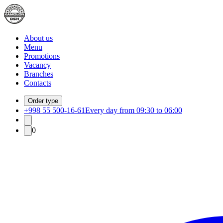
About us
Menu
Promotions
Vacancy
Branches
Contacts
Order type
+998 55 500-16-61
Every day from 09:30 to 06:00
0