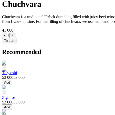
Chuchvara
Chuchvara is a traditional Uzbek dumpling filled with juicy beef mince 
from Uzbek cuisine. For the filling of chuchvara, we use lamb and be
41 000
1
-
+
To cart
Recommended
To'y oshi
53 000
53 000
Add
Zig'ir osh
53 000
53 000
Add