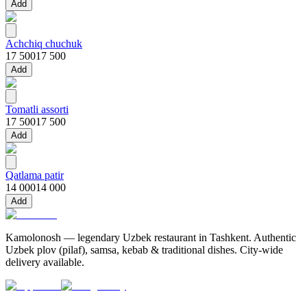
Add
Achchiq chuchuk
17 500
17 500
Add
Tomatli assorti
17 500
17 500
Add
Qatlama patir
14 000
14 000
Add
Kamolonosh — legendary Uzbek restaurant in Tashkent. Authentic
Uzbek plov (pilaf), samsa, kebab & traditional dishes. City-wide
delivery available.