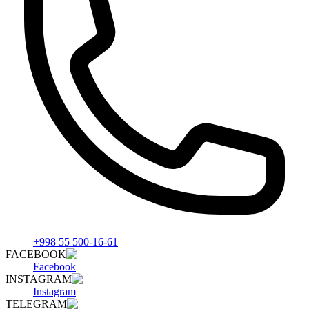
+998 55 500-16-61
FACEBOOK
Facebook
INSTAGRAM
Instagram
TELEGRAM