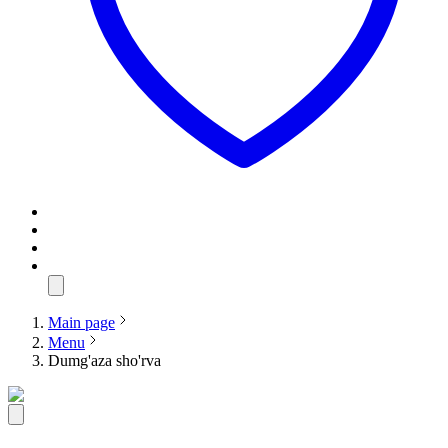
Main page
Menu
Dumg'aza sho'rva