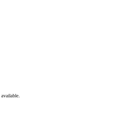
available.