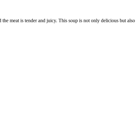
the meat is tender and juicy. This soup is not only delicious but also