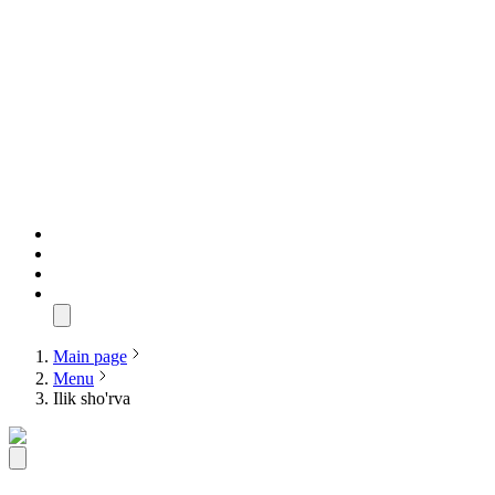
Main page
Menu
Ilik sho'rva