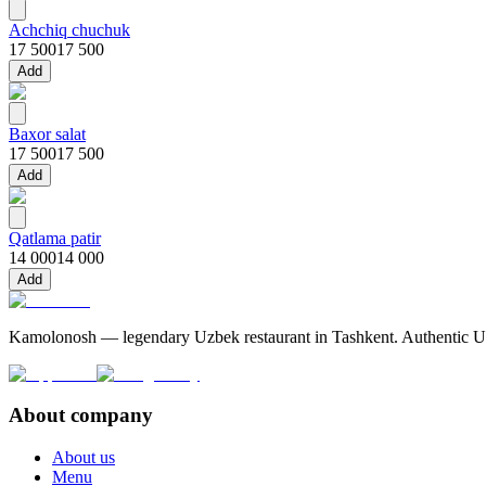
Achchiq chuchuk
17 500
17 500
Add
Baxor salat
17 500
17 500
Add
Qatlama patir
14 000
14 000
Add
Kamolonosh — legendary Uzbek restaurant in Tashkent. Authentic Uzbe
About company
About us
Menu