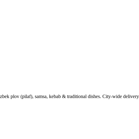
k plov (pilaf), samsa, kebab & traditional dishes. City-wide delivery 