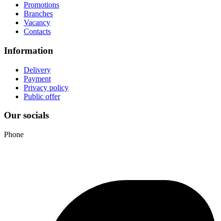
Promotions
Branches
Vacancy
Contacts
Information
Delivery
Payment
Privacy policy
Public offer
Our socials
Phone