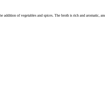
 addition of vegetables and spices. The broth is rich and aromatic, and 