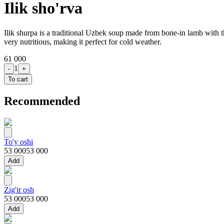
Ilik sho'rva
Ilik shurpa is a traditional Uzbek soup made from bone-in lamb with the
very nutritious, making it perfect for cold weather.
61 000
1
-
+
To cart
Recommended
To'y oshi
53 000
53 000
Add
Zig'ir osh
53 000
53 000
Add