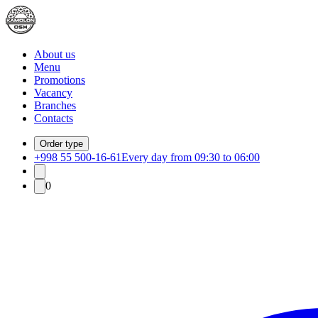
About us
Menu
Promotions
Vacancy
Branches
Contacts
Order type
+998 55 500-16-61
Every day from 09:30 to 06:00
0